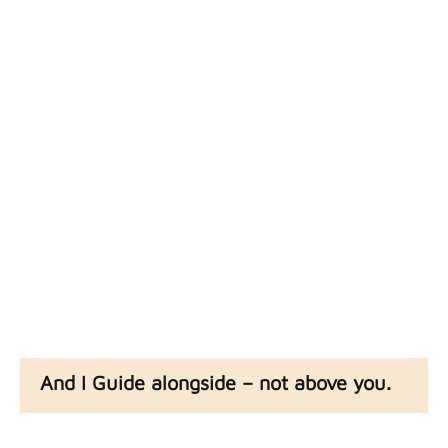
obsess over where
you’ve been and
where you’re going
You just
get to
drive.
And I Guide alongside – not above you.
Just a fellow human who’s got wisdom from