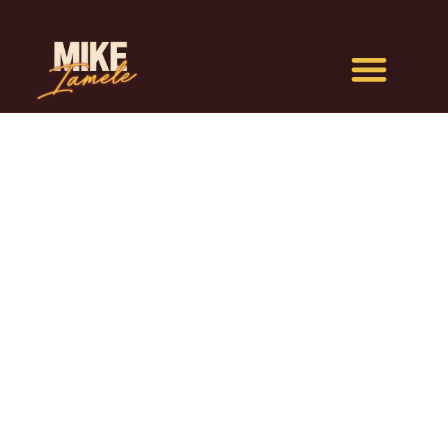
I’m not sure what drew you
here, but I’m really glad you
came to check out how I work
with people.
I’ll be honest, I’ve never been at the doorway
to any big moment – including writing this
page – where I didn’t feel a mix of
fear and
excitement.
Imagining what’s possible in my ideal fantasy
– and then the inevitable terror that I’m