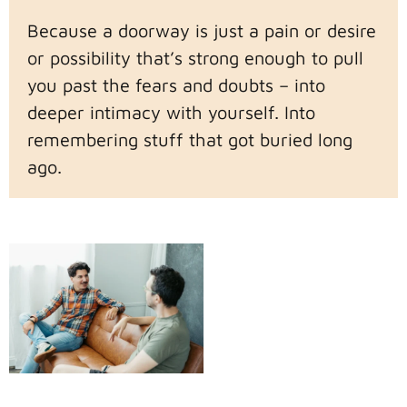
Because a doorway is just a pain or desire
or possibility that’s strong enough to pull
you past the fears and doubts – into
deeper intimacy with yourself. Into
remembering stuff that got buried long
ago.
Beyond the
Doorway
Then the doorway is
just how we start the
journey. Once we walk
through it, it’s rarely