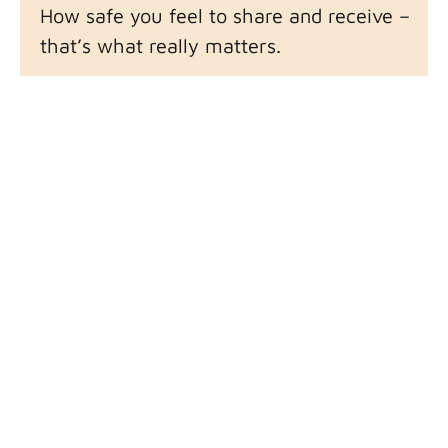
How safe you feel to share and receive –
that’s what really matters.
So my best advice for finding the right
Guide for you is find someone you trust – or
just have an affinity for – even if you don’t
know why yet.
That invisible pull that somehow bestows
you with a little more courage, a little more
safety, a little more possibility to be all of
yourself.
If You Feel Pulled
All that said, let’s figure out if we connect
and are a good fit for one another.