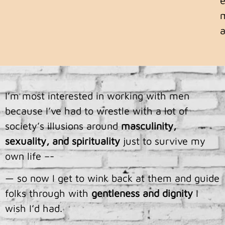
a
I’m most interested in working with men
because I’ve had to wrestle with a lot of
society’s illusions around
masculinity,
sexuality, and spirituality
just to survive my
own life –-
— so now I get to wink back at them and guide
folks through with
gentleness
and
dignity
I
wish I’d had.