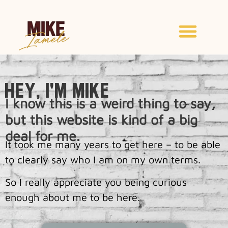
Hey, I'm Mike
I know this is a weird thing to say,
but this website is kind of a big
deal for me.
It took me many years to get here – to be able
to clearly say who I am on my own terms.
So I really appreciate you being curious
enough about me to be here.