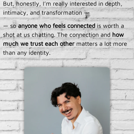
But, honestly, I’m really interested in depth,
intimacy, and transformation –-
— so
anyone who feels connected
is worth a
shot at us chatting. The connection and
how
much we trust each other
matters a lot more
than any identity.