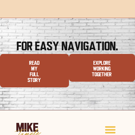
For Easy Navigation.
Read
Explore
My
Working
Full
Together
Story